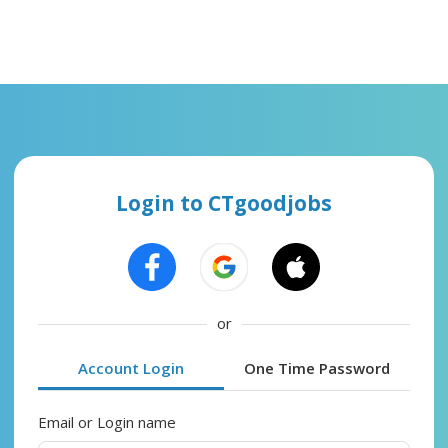
Login to CTgoodjobs
or
Account Login
One Time Password
Email or Login name