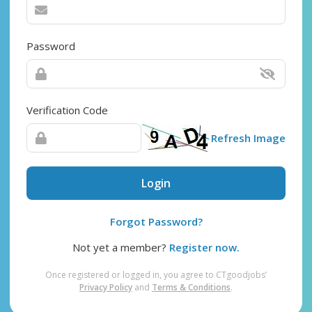
Password
Verification Code
Refresh Image
Login
Forgot Password?
Not yet a member?
Register now.
Once registered or logged in, you agree to CTgoodjobs’
Privacy Policy
and
Terms & Conditions
.