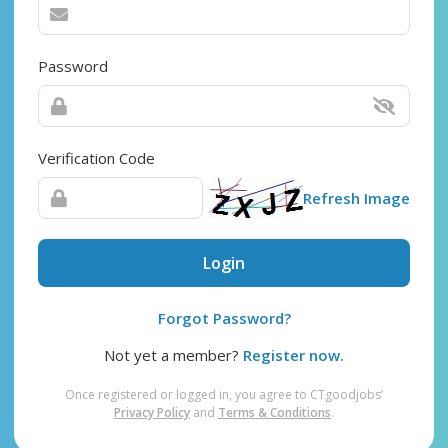
Password
Verification Code
Refresh Image
Login
Forgot Password?
Not yet a member?
Register now.
Once registered or logged in, you agree to CTgoodjobs’
Privacy Policy
and
Terms & Conditions
.