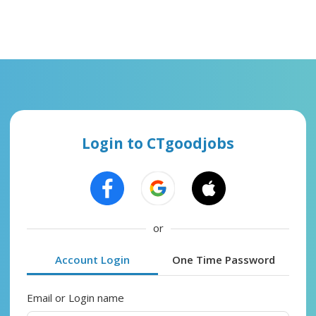
Login to CTgoodjobs
or
Account Login
One Time Password
Email or Login name