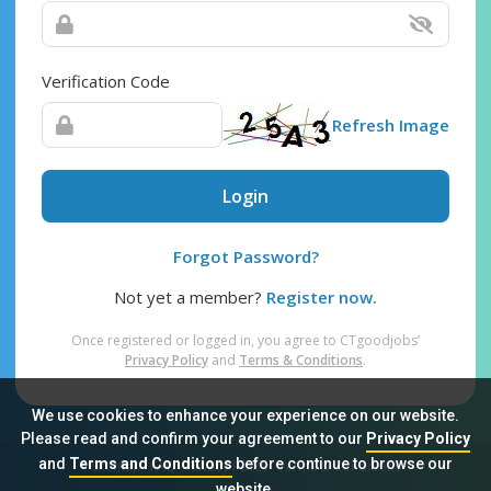
Verification Code
Refresh Image
Login
Forgot Password?
Not yet a member?
Register now.
Once registered or logged in, you agree to CTgoodjobs’
Privacy Policy
and
Terms & Conditions
.
We use cookies to enhance your experience on our website.
Please read and confirm your agreement to our
Privacy Policy
and
Terms and Conditions
before continue to browse our
Sitemap
FAQ
Privacy Policy
Terms & Conditions
website.