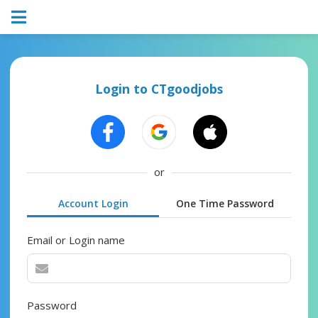
Login to CTgoodjobs
or
Account Login
One Time Password
Email or Login name
Password