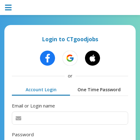
Login to CTgoodjobs
or
Account Login
One Time Password
Email or Login name
Password