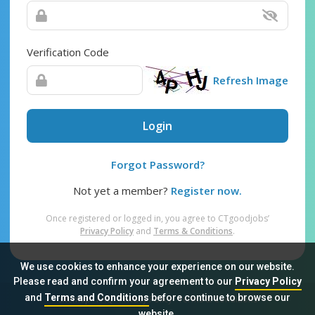
Verification Code
Refresh Image
Login
Forgot Password?
Not yet a member?
Register now.
Once registered or logged in, you agree to CTgoodjobs’
Privacy Policy
and
Terms & Conditions
.
We use cookies to enhance your experience on our website.
Please read and confirm your agreement to our
Privacy Policy
and
Terms and Conditions
before continue to browse our
Sitemap
FAQ
Privacy Policy
Terms & Conditions
website.