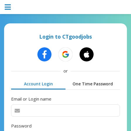
Login to CTgoodjobs
or
Account Login
One Time Password
Email or Login name
Password