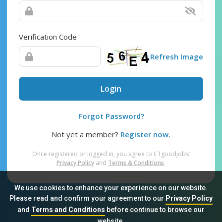
Verification Code
Refresh Image
Login
Forgot Password?
Not yet a member?
Register now.
Once registered or logged in, you agree to CTgoodjobs’
Privacy Policy
and
Terms & Conditions
.
We use cookies to enhance your experience on our website.
Please read and confirm your agreement to our
Privacy Policy
and
Terms and Conditions
before continue to browse our
Sitemap
FAQ
Privacy Policy
Terms & Conditions
website.