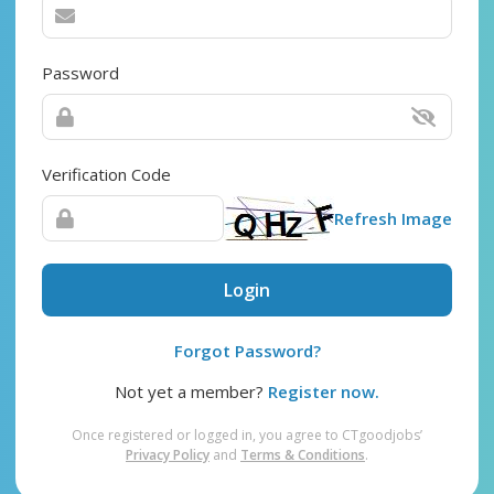
Password
Verification Code
Refresh Image
Login
Forgot Password?
Not yet a member?
Register now.
Once registered or logged in, you agree to CTgoodjobs’
Privacy Policy
and
Terms & Conditions
.