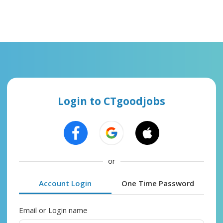
Login to CTgoodjobs
or
Account Login
One Time Password
Email or Login name