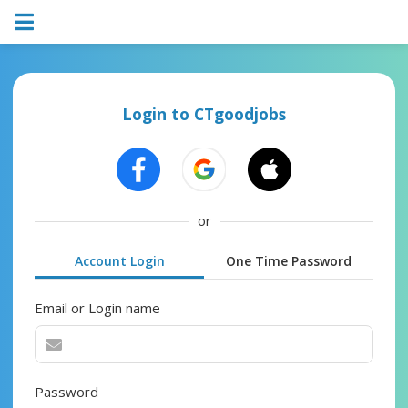
Login to CTgoodjobs
or
Account Login
One Time Password
Email or Login name
Password