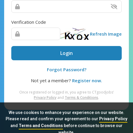
Verification Code
Refresh Image
Login
Forgot Password?
Not yet a member?
Register now.
Once registered or logged in, you agree to CTgoodjobs’
Privacy Policy
and
Terms & Conditions
.
We use cookies to enhance your experience on our website.
Please read and confirm your agreement to our
Privacy Policy
and
Terms and Conditions
before continue to browse our
Sitemap
FAQ
Privacy Policy
Terms & Conditions
website.