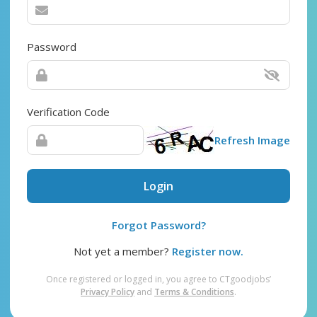
Password
Verification Code
Refresh Image
Login
Forgot Password?
Not yet a member?
Register now.
Once registered or logged in, you agree to CTgoodjobs’
Privacy Policy
and
Terms & Conditions
.