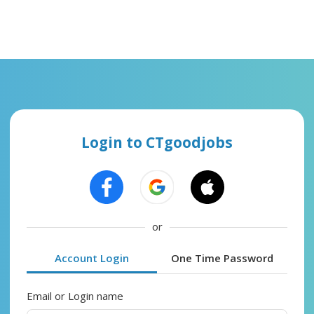
Login to CTgoodjobs
or
Account Login
One Time Password
Email or Login name