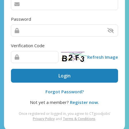
Password
Verification Code
Refresh Image
Login
Forgot Password?
Not yet a member?
Register now.
Once registered or logged in, you agree to CTgoodjobs’
Privacy Policy
and
Terms & Conditions
.