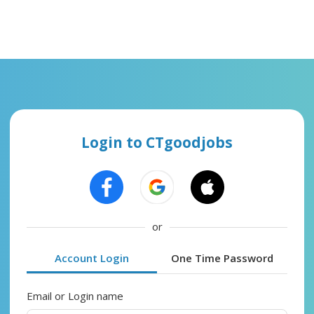
Login to CTgoodjobs
or
Account Login
One Time Password
Email or Login name