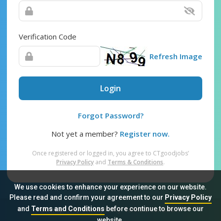
Verification Code
Refresh Image
Login
Forgot Password?
Not yet a member?
Register now.
Once registered or logged in, you agree to CTgoodjobs’
Privacy Policy
and
Terms & Conditions
.
We use cookies to enhance your experience on our website.
Please read and confirm your agreement to our
Privacy Policy
and
Terms and Conditions
before continue to browse our
Sitemap
FAQ
Privacy Policy
Terms & Conditions
website.