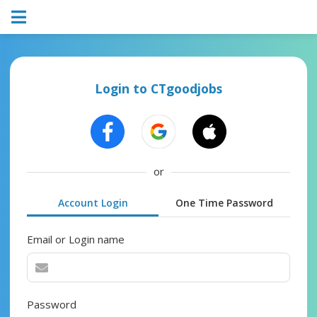
Login to CTgoodjobs
or
Account Login
One Time Password
Email or Login name
Password