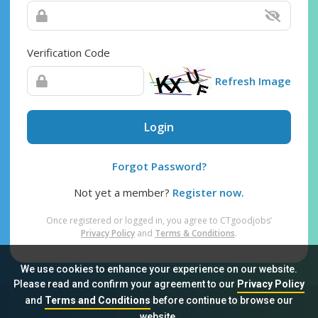
Verification Code
Refresh Image
Login
Forgot Password?
Not yet a member?
Register now.
Once registered or logged in, you agree to CTgoodjobs’
Privacy Policy
and
Terms & Conditions
.
We use cookies to enhance your experience on our website.
Please read and confirm your agreement to our
Privacy Policy
and
Terms and Conditions
before continue to browse our
Sitemap
FAQ
Privacy Policy
Terms & Conditions
website.