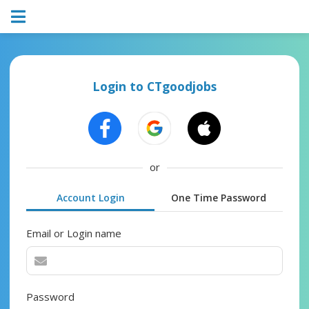
Login to CTgoodjobs
or
Account Login
One Time Password
Email or Login name
Password