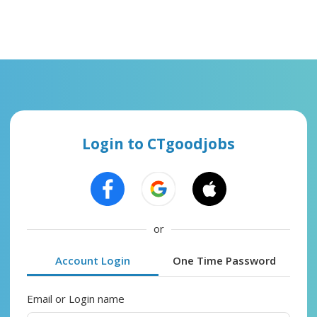
Login to CTgoodjobs
or
Account Login
One Time Password
Email or Login name