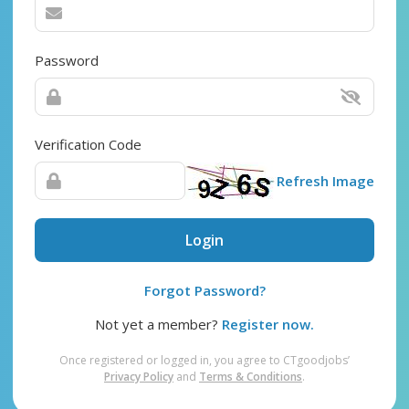
Password
Verification Code
Refresh Image
Login
Forgot Password?
Not yet a member?
Register now.
Once registered or logged in, you agree to CTgoodjobs’
Privacy Policy
and
Terms & Conditions
.