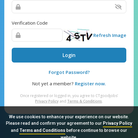
Verification Code
Refresh Image
Login
Forgot Password?
Not yet a member?
Register now.
Once registered or logged in, you agree to CTgoodjobs’
Privacy Policy
and
Terms & Conditions
.
We use cookies to enhance your experience on our website.
Please read and confirm your agreement to our
Privacy Policy
and
Terms and Conditions
before continue to browse our
Sitemap
FAQ
Privacy Policy
Terms & Conditions
website.