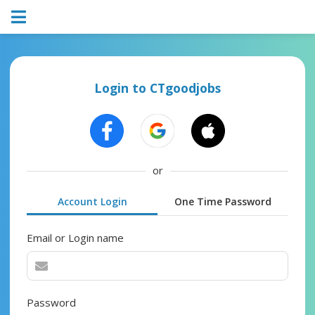
Login to CTgoodjobs
or
Account Login
One Time Password
Email or Login name
Password