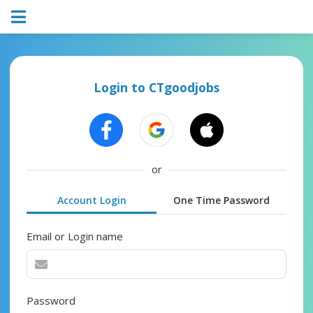
Login to CTgoodjobs
or
Account Login
One Time Password
Email or Login name
Password