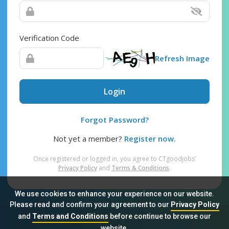
Verification Code
Refresh Image
Login
Forgot Password?
Not yet a member?
Register now.
Once registered or logged in, you agree to CTgoodjobs’
Privacy Policy
and
Terms & Conditions
.
We use cookies to enhance your experience on our website.
Please read and confirm your agreement to our
Privacy Policy
and
Terms and Conditions
before continue to browse our
Sitemap
FAQ
Privacy Policy
Terms & Conditions
website.