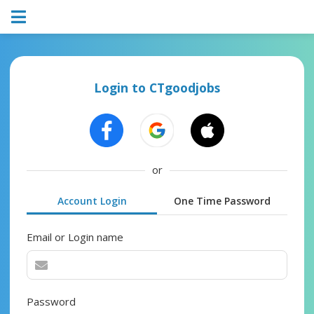
Login to CTgoodjobs
or
Account Login
One Time Password
Email or Login name
Password