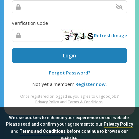
Verification Code
Refresh Image
Login
Forgot Password?
Not yet a member?
Register now.
Once registered or logged in, you agree to CTgoodjobs’
Privacy Policy
and
Terms & Conditions
.
We use cookies to enhance your experience on our website.
Please read and confirm your agreement to our
Privacy Policy
and
Terms and Conditions
before continue to browse our
Sitemap
FAQ
Privacy Policy
Terms & Conditions
website.