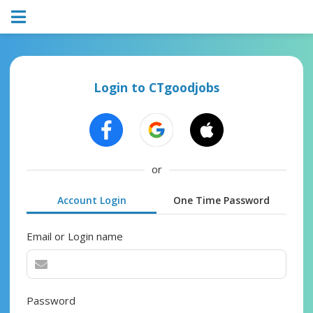
Login to CTgoodjobs
or
Account Login
One Time Password
Email or Login name
Password