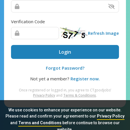
Verification Code
Refresh Image
Login
Forgot Password?
Not yet a member?
Register now.
Once registered or logged in, you agree to CTgoodjobs’
Privacy Policy
and
Terms & Conditions
.
We use cookies to enhance your experience on our website.
Please read and confirm your agreement to our
Privacy Policy
and
Terms and Conditions
before continue to browse our
Sitemap
FAQ
Privacy Policy
Terms & Conditions
website.