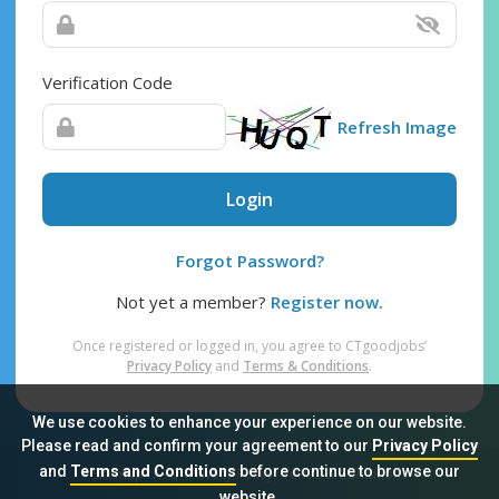
Verification Code
Refresh Image
Login
Forgot Password?
Not yet a member?
Register now.
Once registered or logged in, you agree to CTgoodjobs’
Privacy Policy
and
Terms & Conditions
.
We use cookies to enhance your experience on our website.
Please read and confirm your agreement to our
Privacy Policy
and
Terms and Conditions
before continue to browse our
Sitemap
FAQ
Privacy Policy
Terms & Conditions
website.