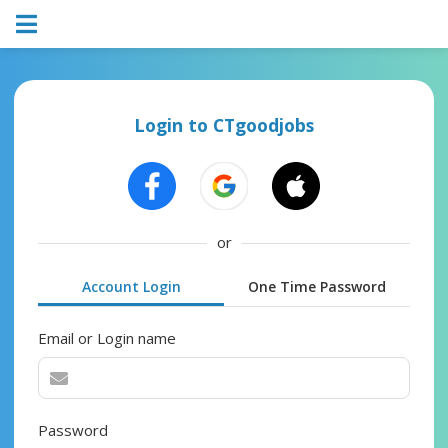
Login to CTgoodjobs
or
Account Login
One Time Password
Email or Login name
Password