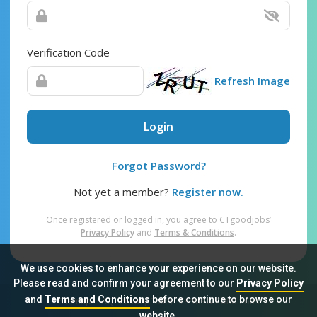
Verification Code
Refresh Image
Login
Forgot Password?
Not yet a member?
Register now.
Once registered or logged in, you agree to CTgoodjobs’
Privacy Policy
and
Terms & Conditions
.
We use cookies to enhance your experience on our website.
Please read and confirm your agreement to our
Privacy Policy
and
Terms and Conditions
before continue to browse our
Sitemap
FAQ
Privacy Policy
Terms & Conditions
website.