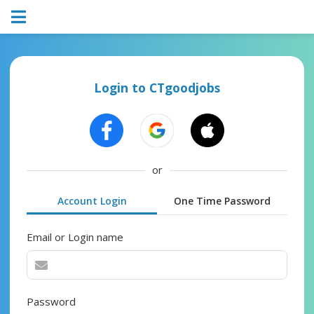
Login to CTgoodjobs
or
Account Login
One Time Password
Email or Login name
Password