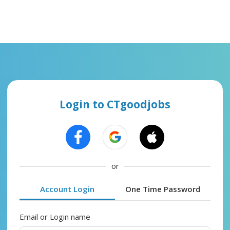
Login to CTgoodjobs
or
Account Login
One Time Password
Email or Login name