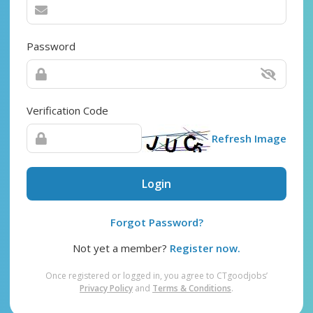
Password
Verification Code
Refresh Image
Login
Forgot Password?
Not yet a member?
Register now.
Once registered or logged in, you agree to CTgoodjobs’
Privacy Policy
and
Terms & Conditions
.