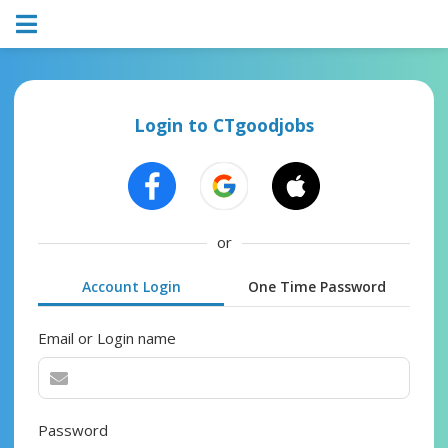
Login to CTgoodjobs
or
Account Login
One Time Password
Email or Login name
Password