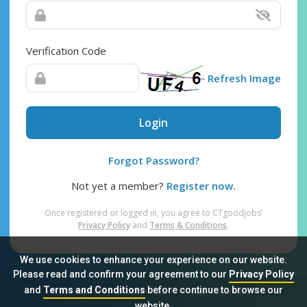
Verification Code
Refresh Image
Login
Forgot Password?
Not yet a member?
Register now.
Once registered or logged in, you agree to CTgoodjobs’
Privacy Policy
and
Terms & Conditions
.
We use cookies to enhance your experience on our website.
Please read and confirm your agreement to our
Privacy Policy
and
Terms and Conditions
before continue to browse our
Sitemap
FAQ
Privacy Policy
Terms & Conditions
website.