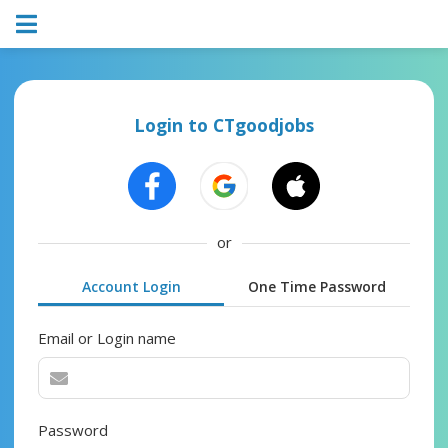
Login to CTgoodjobs
or
Account Login
One Time Password
Email or Login name
Password