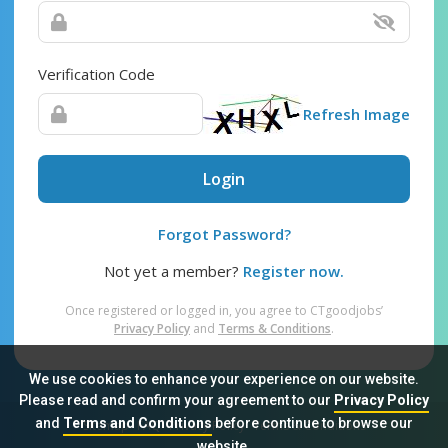
Verification Code
Refresh Image
Login
Forgot Password?
Not yet a member?
Register now.
Once registered or logged in, you agree to CTgoodjobs’
Privacy Policy
and
Terms & Conditions
.
We use cookies to enhance your experience on our website.
Please read and confirm your agreement to our
Privacy Policy
and
Terms and Conditions
before continue to browse our
Sitemap
FAQ
Privacy Policy
Terms & Conditions
website.