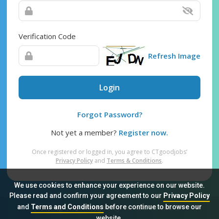
Verification Code
Refresh Image
Login
Forgot Password?
Not yet a member?
Register now.
Once registered or logged in, you agree to CTgoodjobs’
Privacy Policy
and
Terms & Conditions
.
We use cookies to enhance your experience on our website.
Please read and confirm your agreement to our
Privacy Policy
and
Terms and Conditions
before continue to browse our
Sitemap
FAQ
Privacy Policy
Terms & Conditions
website.