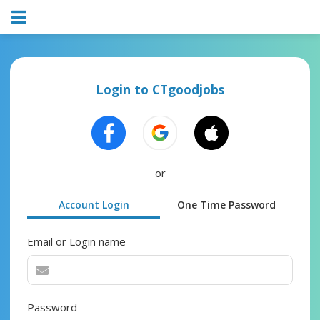
Login to CTgoodjobs
or
Account Login
One Time Password
Email or Login name
Password