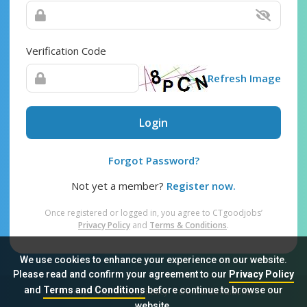
Verification Code
Refresh Image
Login
Forgot Password?
Not yet a member?
Register now.
Once registered or logged in, you agree to CTgoodjobs’
Privacy Policy
and
Terms & Conditions
.
We use cookies to enhance your experience on our website.
Please read and confirm your agreement to our
Privacy Policy
and
Terms and Conditions
before continue to browse our
Sitemap
FAQ
Privacy Policy
Terms & Conditions
website.