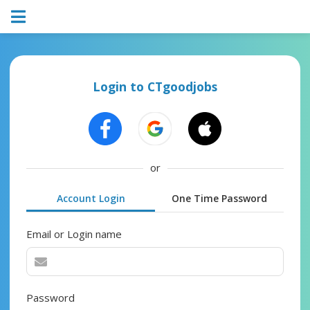
Login to CTgoodjobs
or
Account Login
One Time Password
Email or Login name
Password