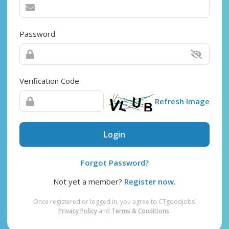
Password
Verification Code
Refresh Image
Login
Forgot Password?
Not yet a member?
Register now.
Once registered or logged in, you agree to CTgoodjobs’
Privacy Policy
and
Terms & Conditions
.