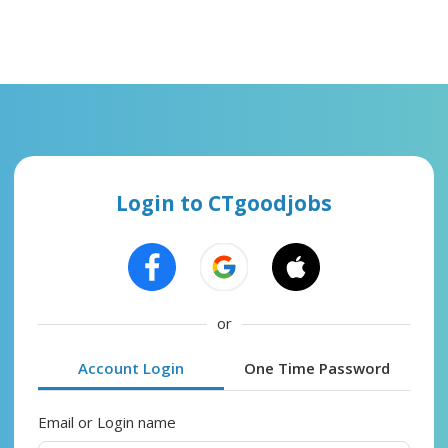
Login to CTgoodjobs
or
Account Login
One Time Password
Email or Login name