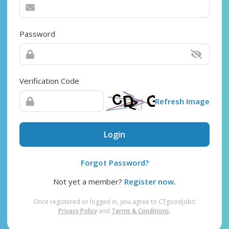
Password
Verification Code
Refresh Image
Login
Forgot Password?
Not yet a member?
Register now.
Once registered or logged in, you agree to CTgoodjobs’
Privacy Policy
and
Terms & Conditions
.