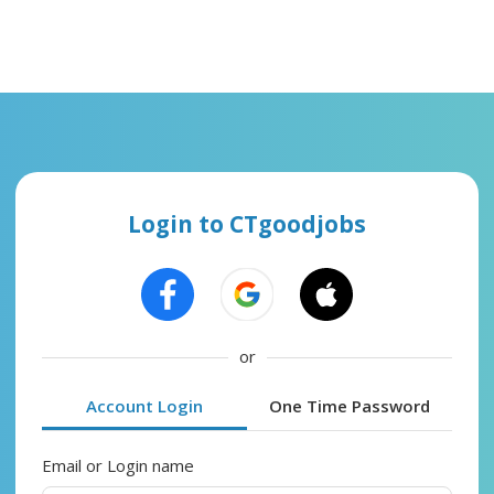
Login to CTgoodjobs
or
Account Login
One Time Password
Email or Login name