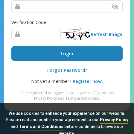
Verification Code
Refresh Image
Login
Forgot Password?
Not yet a member?
Register now.
Once registered or logged in, you agree to CTgoodjobs’
Privacy Policy
and
Terms & Conditions
.
We use cookies to enhance your experience on our website.
Please read and confirm your agreement to our
Privacy Policy
and
Terms and Conditions
before continue to browse our
Sitemap
FAQ
Privacy Policy
Terms & Conditions
website.