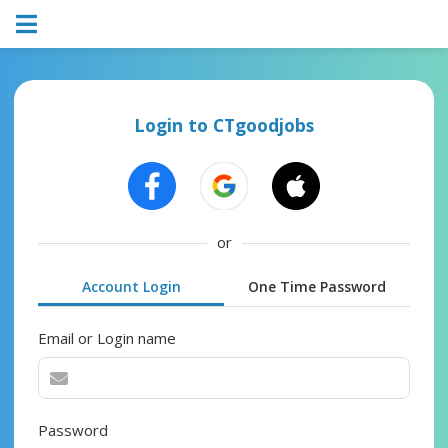
Login to CTgoodjobs
or
Account Login
One Time Password
Email or Login name
Password