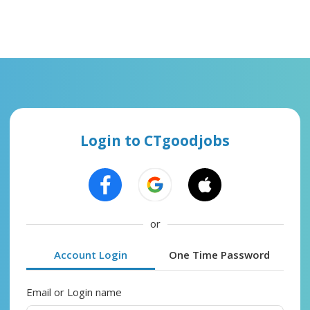
Login to CTgoodjobs
or
Account Login
One Time Password
Email or Login name