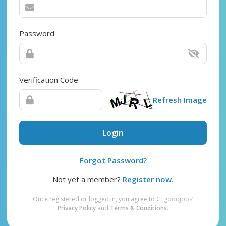
Password
Verification Code
Refresh Image
Login
Forgot Password?
Not yet a member?
Register now.
Once registered or logged in, you agree to CTgoodjobs’
Privacy Policy
and
Terms & Conditions
.