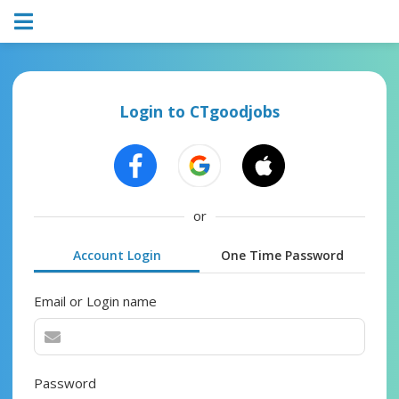
Login to CTgoodjobs
or
Account Login
One Time Password
Email or Login name
Password