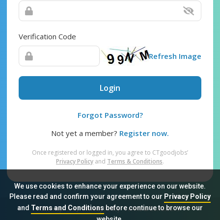
Verification Code
Refresh Image
Login
Forgot Password?
Not yet a member?
Register now.
Once registered or logged in, you agree to CTgoodjobs’
Privacy Policy
and
Terms & Conditions
.
We use cookies to enhance your experience on our website.
Please read and confirm your agreement to our
Privacy Policy
and
Terms and Conditions
before continue to browse our
Sitemap
FAQ
Privacy Policy
Terms & Conditions
website.