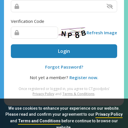
Verification Code
Refresh Image
Login
Forgot Password?
Not yet a member?
Register now.
Once registered or logged in, you agree to CTgoodjobs’
Privacy Policy
and
Terms & Conditions
.
We use cookies to enhance your experience on our website.
Please read and confirm your agreement to our
Privacy Policy
and
Terms and Conditions
before continue to browse our
Sitemap
FAQ
Privacy Policy
Terms & Conditions
website.