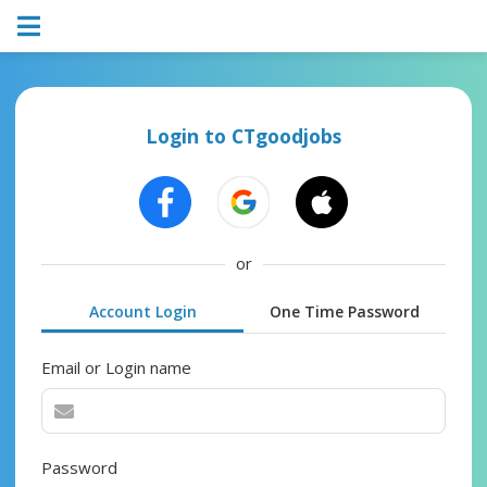
Login to CTgoodjobs
or
Account Login
One Time Password
Email or Login name
Password