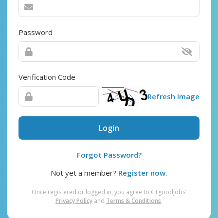
Password
Verification Code
Refresh Image
Login
Forgot Password?
Not yet a member?
Register now.
Once registered or logged in, you agree to CTgoodjobs’
Privacy Policy
and
Terms & Conditions
.