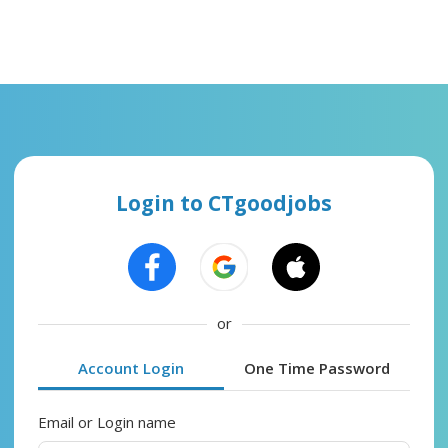
Login to CTgoodjobs
or
Account Login
One Time Password
Email or Login name