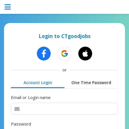
Login to CTgoodjobs
or
Account Login
One Time Password
Email or Login name
Password