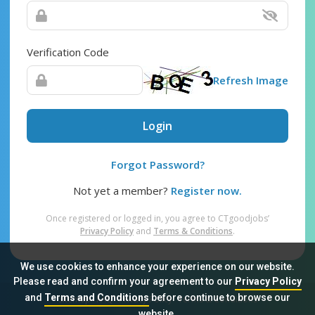
Verification Code
Refresh Image
Login
Forgot Password?
Not yet a member?
Register now.
Once registered or logged in, you agree to CTgoodjobs’
Privacy Policy
and
Terms & Conditions
.
We use cookies to enhance your experience on our website.
Please read and confirm your agreement to our
Privacy Policy
and
Terms and Conditions
before continue to browse our
Sitemap
FAQ
Privacy Policy
Terms & Conditions
website.