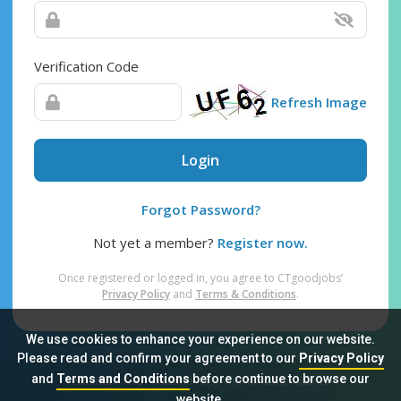
Verification Code
Refresh Image
Login
Forgot Password?
Not yet a member?
Register now.
Once registered or logged in, you agree to CTgoodjobs’
Privacy Policy
and
Terms & Conditions
.
We use cookies to enhance your experience on our website.
Please read and confirm your agreement to our
Privacy Policy
and
Terms and Conditions
before continue to browse our
Sitemap
FAQ
Privacy Policy
Terms & Conditions
website.