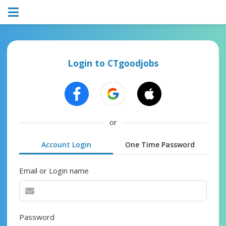
Login to CTgoodjobs
or
Account Login
One Time Password
Email or Login name
Password