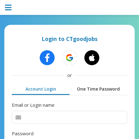
Login to CTgoodjobs
or
Account Login
One Time Password
Email or Login name
Password