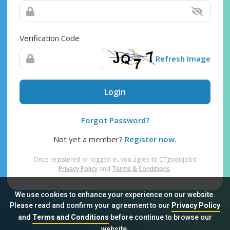
Verification Code
Refresh Image
Login
Forgot Password?
Not yet a member?
Register now.
Once registered or logged in, you agree to CTgoodjobs’
Privacy Policy
and
Terms & Conditions
.
We use cookies to enhance your experience on our website.
Please read and confirm your agreement to our
Privacy Policy
and
Terms and Conditions
before continue to browse our
Sitemap
FAQ
Privacy Policy
Terms & Conditions
website.