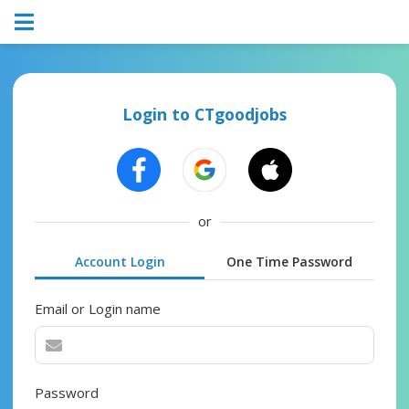
Login to CTgoodjobs
or
Account Login
One Time Password
Email or Login name
Password