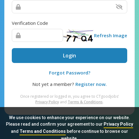
Verification Code
Refresh Image
Login
Forgot Password?
Not yet a member?
Register now.
Once registered or logged in, you agree to CTgoodjobs’
Privacy Policy
and
Terms & Conditions
.
We use cookies to enhance your experience on our website.
Please read and confirm your agreement to our
Privacy Policy
and
Terms and Conditions
before continue to browse our
Sitemap
FAQ
Privacy Policy
Terms & Conditions
website.