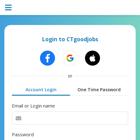
Login to CTgoodjobs
or
Account Login
One Time Password
Email or Login name
Password