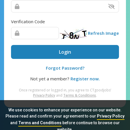
Verification Code
Refresh Image
Login
Forgot Password?
Not yet a member?
Register now.
Once registered or logged in, you agree to CTgoodjobs’
Privacy Policy
and
Terms & Conditions
.
We use cookies to enhance your experience on our website.
Please read and confirm your agreement to our
Privacy Policy
and
Terms and Conditions
before continue to browse our
Sitemap
FAQ
Privacy Policy
Terms & Conditions
website.