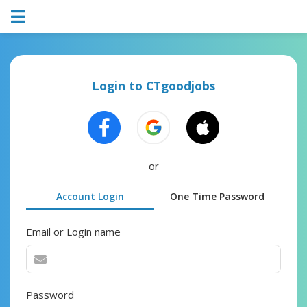
Login to CTgoodjobs
or
Account Login
One Time Password
Email or Login name
Password