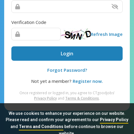
Verification Code
Refresh Image
Login
Forgot Password?
Not yet a member?
Register now.
Once registered or logged in, you agree to CTgoodjobs’
Privacy Policy
and
Terms & Conditions
.
We use cookies to enhance your experience on our website.
Please read and confirm your agreement to our
Privacy Policy
and
Terms and Conditions
before continue to browse our
Sitemap
FAQ
Privacy Policy
Terms & Conditions
website.