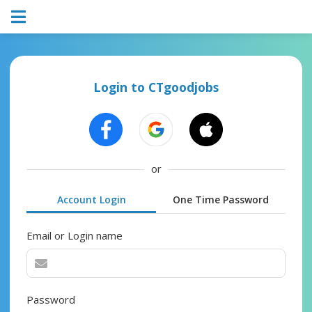
Login to CTgoodjobs
or
Account Login
One Time Password
Email or Login name
Password