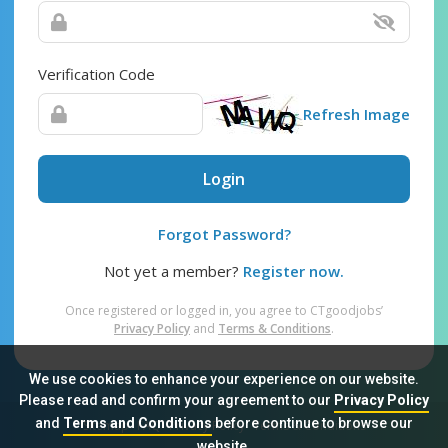
Verification Code
Refresh Image
Login
Forgot Password?
Not yet a member?
Register now.
Once registered or logged in, you agree to CTgoodjobs’
Privacy Policy
and
Terms & Conditions
.
We use cookies to enhance your experience on our website.
Please read and confirm your agreement to our
Privacy Policy
and
Terms and Conditions
before continue to browse our
Sitemap
FAQ
Privacy Policy
Terms & Conditions
website.