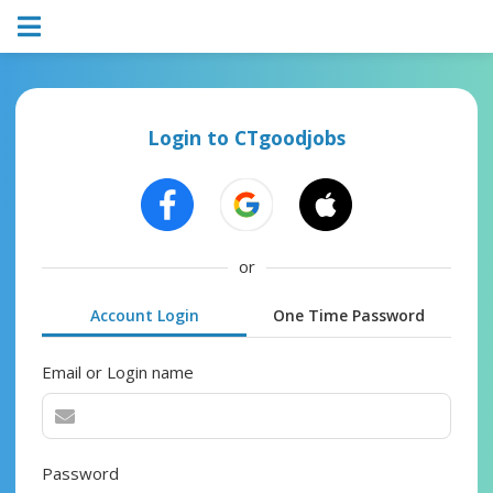
Login to CTgoodjobs
or
Account Login
One Time Password
Email or Login name
Password