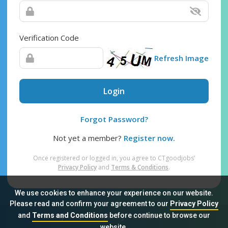
Verification Code
Refresh Image
Login
Forgot Password?
Not yet a member?
Register now.
Once registered or logged in, you agree to CTgoodjobs’
Privacy Policy
and
Terms & Conditions
.
We use cookies to enhance your experience on our website.
Please read and confirm your agreement to our
Privacy Policy
and
Terms and Conditions
before continue to browse our
Sitemap
FAQ
Privacy Policy
Terms & Conditions
website.