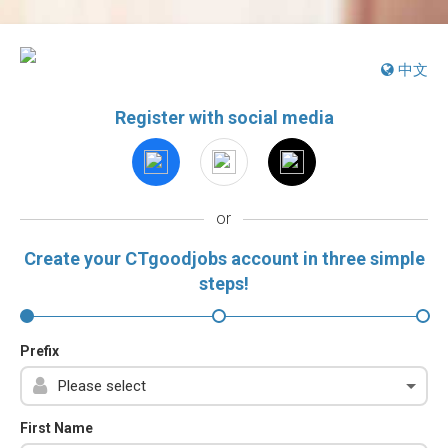
中文
Register with social media
or
Create your CTgoodjobs account in three simple
steps!
Prefix
First Name