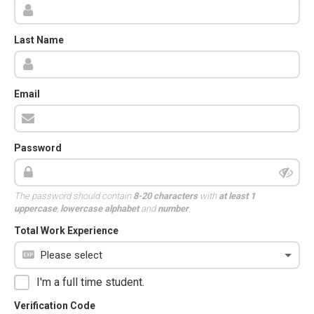
Last Name
Email
Password
The password should contain
8-20 characters
with
at least 1
uppercase
,
lowercase alphabet
and
number
.
Total Work Experience
I'm a full time student.
Verification Code