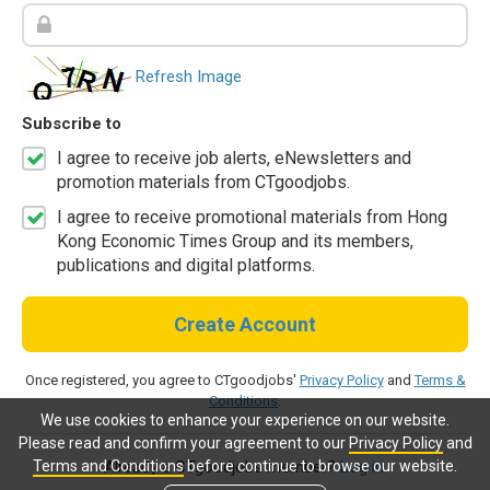
Refresh Image
Subscribe to
I agree to receive job alerts, eNewsletters and
promotion materials from CTgoodjobs.
I agree to receive promotional materials from Hong
Kong Economic Times Group and its members,
publications and digital platforms.
Create Account
Once registered, you agree to CTgoodjobs'
Privacy Policy
and
Terms &
Conditions
.
We use cookies to enhance your experience on our website.
Please read and confirm your agreement to our
Privacy Policy
and
Terms and Conditions
before continue to browse our website.
Already a CTgoodjobs member?
Log in.