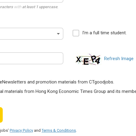
aracters
with
at least 1 uppercase
,
I'm a full time student.
Refresh Image
ts, eNewsletters and promotion materials from CTgoodjobs.
nal materials from Hong Kong Economic Times Group and its members
djobs'
Privacy Policy
and
Terms & Conditions
.