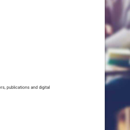
, publications and digital