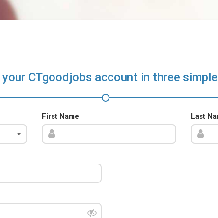
 your CTgoodjobs account in three simple
First Name
Last N