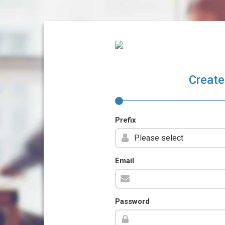
Create
Prefix
Email
Password