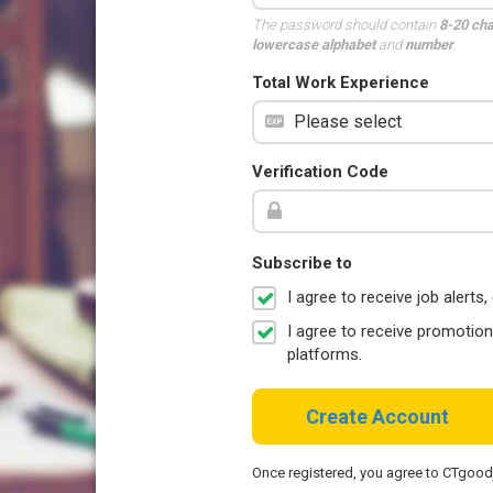
The password should contain
8-20 ch
lowercase alphabet
and
number
.
Total Work Experience
Verification Code
Subscribe to
I agree to receive job aler
I agree to receive promotio
platforms.
Create Account
Once registered, you agree to CTgoo