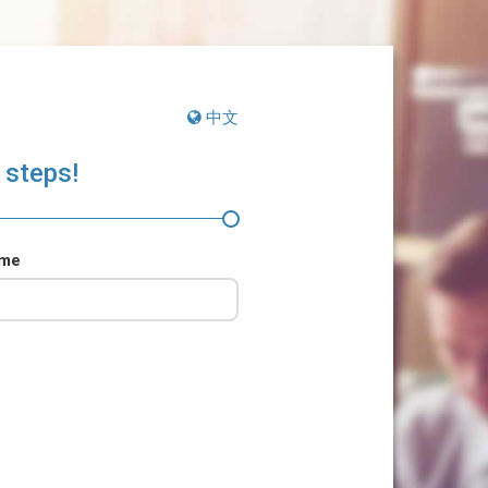
中文
 steps!
ame