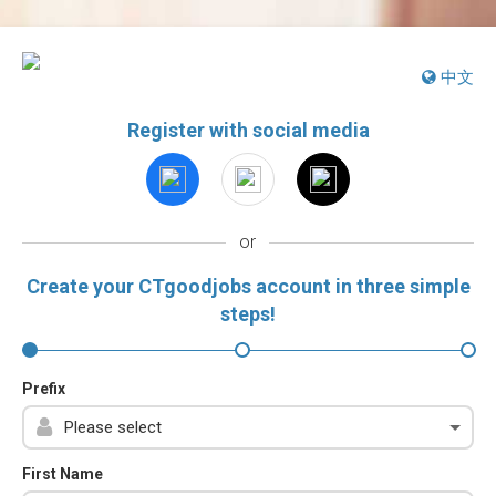
中文
Register with social media
or
Create your CTgoodjobs account in three simple
steps!
Prefix
First Name