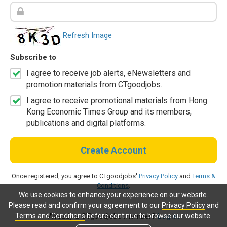
Refresh Image
Subscribe to
I agree to receive job alerts, eNewsletters and
promotion materials from CTgoodjobs.
I agree to receive promotional materials from Hong
Kong Economic Times Group and its members,
publications and digital platforms.
Create Account
Once registered, you agree to CTgoodjobs'
Privacy Policy
and
Terms &
Conditions
.
We use cookies to enhance your experience on our website.
Please read and confirm your agreement to our
Privacy Policy
and
Terms and Conditions
before continue to browse our website.
Already a CTgoodjobs member?
Log in.