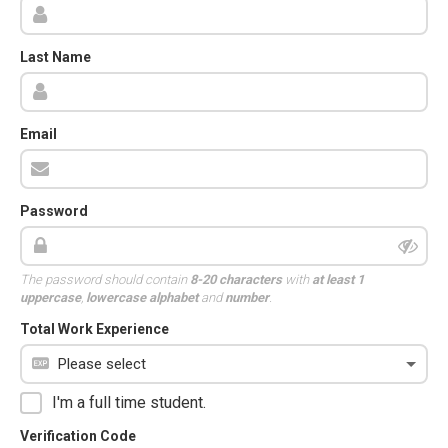
Last Name
Email
Password
The password should contain
8-20 characters
with
at least 1
uppercase
,
lowercase alphabet
and
number
.
Total Work Experience
I'm a full time student.
Verification Code