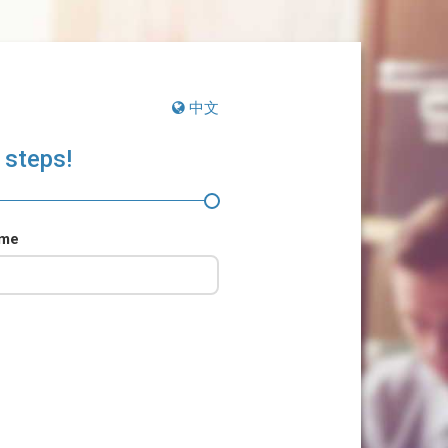
中文
 steps!
ame