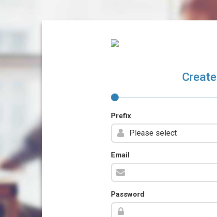
Create
Prefix
Email
Password