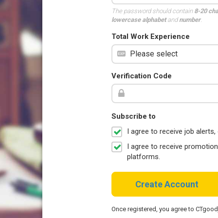
The password should contain
8-20 ch
lowercase alphabet
and
number
.
Total Work Experience
Verification Code
Subscribe to
I agree to receive job aler
I agree to receive promotio
platforms.
Create Account
Once registered, you agree to CTgoo