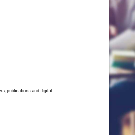
, publications and digital