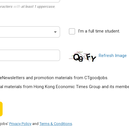
aracters
with
at least 1 uppercase
,
I'm a full time student.
Refresh Image
ts, eNewsletters and promotion materials from CTgoodjobs.
nal materials from Hong Kong Economic Times Group and its members
djobs'
Privacy Policy
and
Terms & Conditions
.