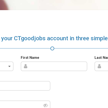
 your CTgoodjobs account in three simple
First Name
Last N