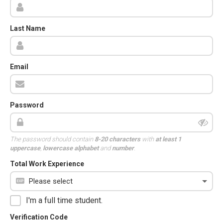
Last Name
Email
Password
The password should contain
8-20 characters
with
at least 1
uppercase
,
lowercase alphabet
and
number
.
Total Work Experience
I'm a full time student.
Verification Code