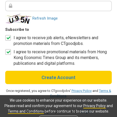
Refresh Image
Subscribe to
I agree to receive job alerts, eNewsletters and
promotion materials from CTgoodjobs.
I agree to receive promotional materials from Hong
Kong Economic Times Group and its members,
publications and digital platforms.
Create Account
Once registered, you agree to CTgoodjobs'
Privacy Policy
and
Terms &
Conditions
.
We use cookies to enhance your experience on our website.
Please read and confirm your agreement to our
Privacy Policy
and
Terms and Conditions
before continue to browse our website.
Already a CTgoodjobs member?
Log in.