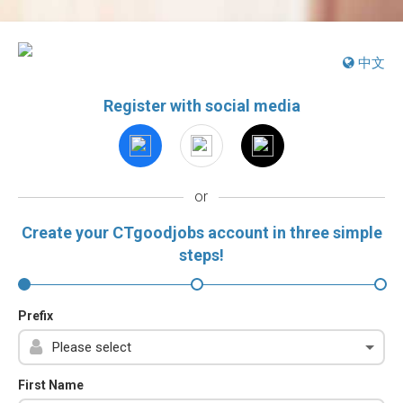
中文
Register with social media
or
Create your CTgoodjobs account in three simple
steps!
Prefix
First Name