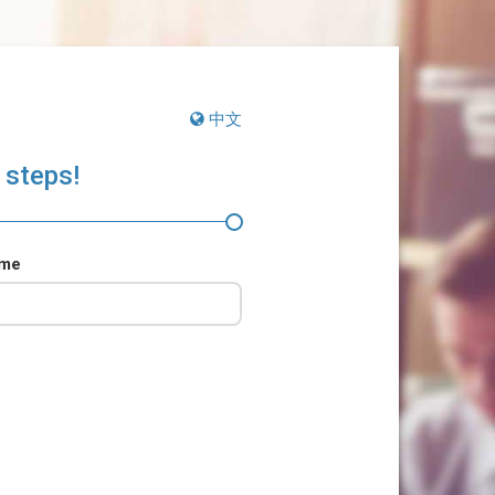
中文
 steps!
ame