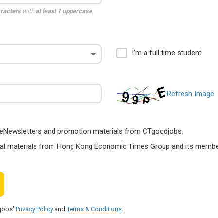
aracters
with
at least 1 uppercase
,
I'm a full time student.
Refresh Image
ts, eNewsletters and promotion materials from CTgoodjobs.
nal materials from Hong Kong Economic Times Group and its members
djobs'
Privacy Policy
and
Terms & Conditions
.