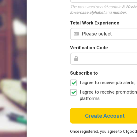
The password should contain
8-20 ch
lowercase alphabet
and
number
.
Total Work Experience
Verification Code
Subscribe to
I agree to receive job aler
I agree to receive promotio
platforms.
Create Account
Once registered, you agree to CTgoo