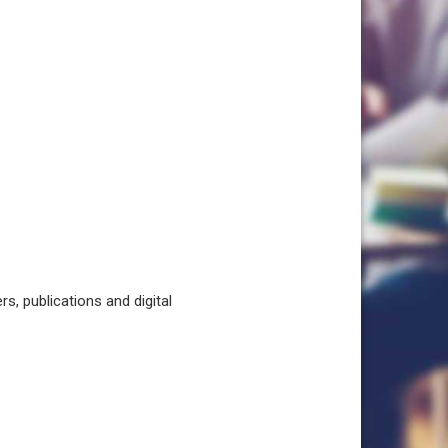
, publications and digital