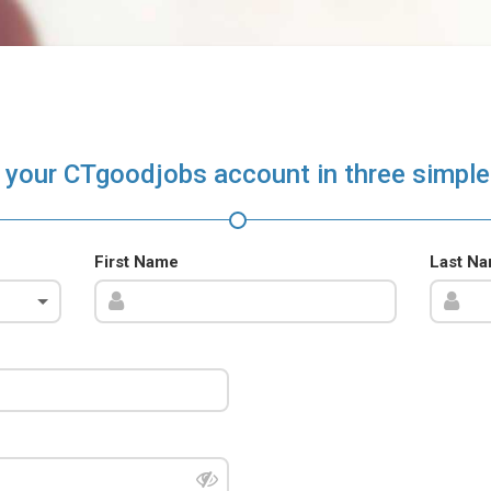
 your CTgoodjobs account in three simple
First Name
Last N