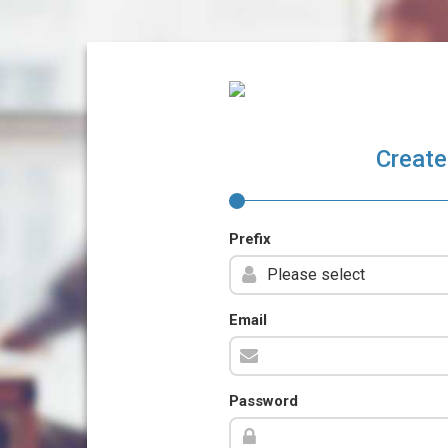
Create
Prefix
Email
Password