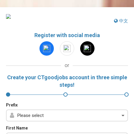
中文
Register with social media
or
Create your CTgoodjobs account in three simple
steps!
Prefix
First Name