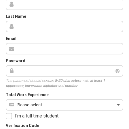
Last Name
Email
Password
The password should contain
8-20 characters
with
at least 1
uppercase
,
lowercase alphabet
and
number
.
Total Work Experience
I'm a full time student.
Verification Code