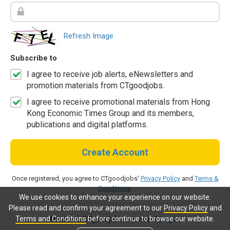
Refresh Image
Subscribe to
I agree to receive job alerts, eNewsletters and
promotion materials from CTgoodjobs.
I agree to receive promotional materials from Hong
Kong Economic Times Group and its members,
publications and digital platforms.
Create Account
Once registered, you agree to CTgoodjobs'
Privacy Policy
and
Terms &
Conditions
.
We use cookies to enhance your experience on our website.
Please read and confirm your agreement to our
Privacy Policy
and
Terms and Conditions
before continue to browse our website.
Already a CTgoodjobs member?
Log in.