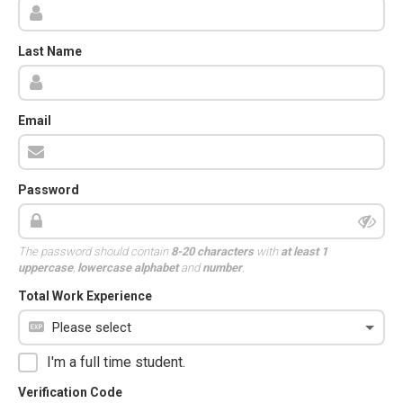
Last Name
Email
Password
The password should contain
8-20 characters
with
at least 1
uppercase
,
lowercase alphabet
and
number
.
Total Work Experience
I'm a full time student.
Verification Code