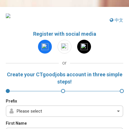
中文
Register with social media
or
Create your CTgoodjobs account in three simple
steps!
Prefix
First Name