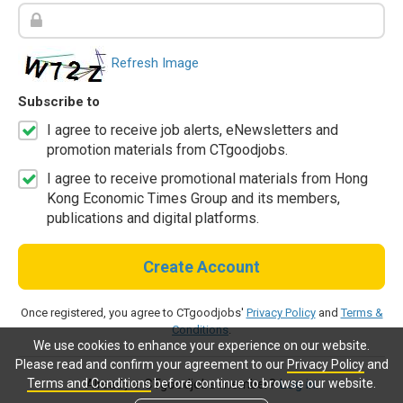
Refresh Image
Subscribe to
I agree to receive job alerts, eNewsletters and
promotion materials from CTgoodjobs.
I agree to receive promotional materials from Hong
Kong Economic Times Group and its members,
publications and digital platforms.
Create Account
Once registered, you agree to CTgoodjobs'
Privacy Policy
and
Terms &
Conditions
.
We use cookies to enhance your experience on our website.
Please read and confirm your agreement to our
Privacy Policy
and
Terms and Conditions
before continue to browse our website.
Already a CTgoodjobs member?
Log in.