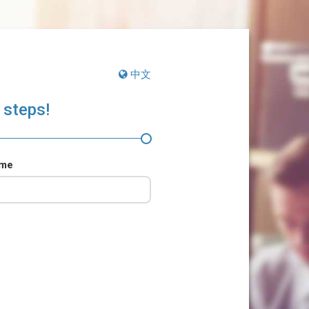
中文
 steps!
ame