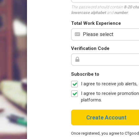
The password should contain
8-20 ch
lowercase alphabet
and
number
.
Total Work Experience
Verification Code
Subscribe to
I agree to receive job aler
I agree to receive promotio
platforms.
Create Account
Once registered, you agree to CTgoo