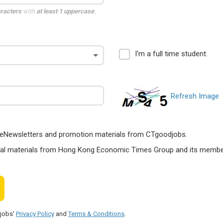
aracters
with
at least 1 uppercase
,
I'm a full time student.
Refresh Image
ts, eNewsletters and promotion materials from CTgoodjobs.
nal materials from Hong Kong Economic Times Group and its members
djobs'
Privacy Policy
and
Terms & Conditions
.