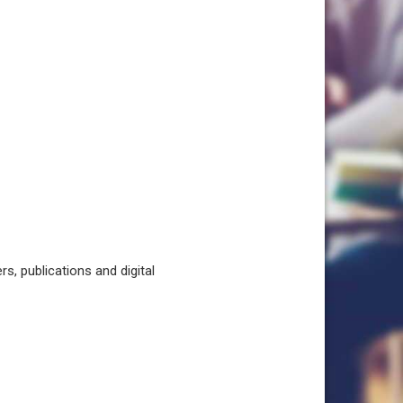
, publications and digital