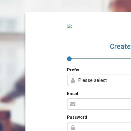
Create
Prefix
Email
Password