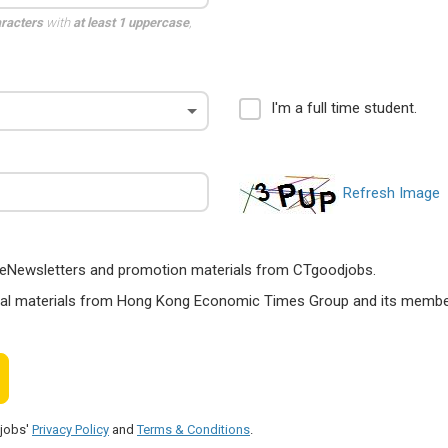
aracters
with
at least 1 uppercase
,
I'm a full time student.
Refresh Image
ts, eNewsletters and promotion materials from CTgoodjobs.
nal materials from Hong Kong Economic Times Group and its members
djobs'
Privacy Policy
and
Terms & Conditions
.