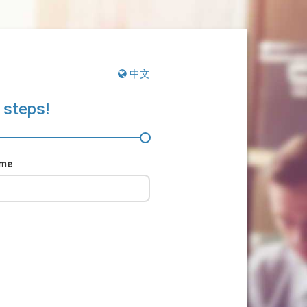
中文
 steps!
ame