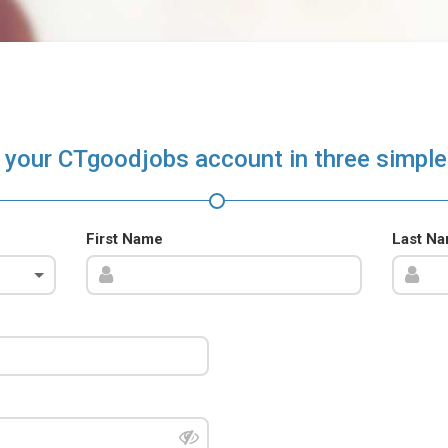
 your CTgoodjobs account in three simple
First Name
Last N