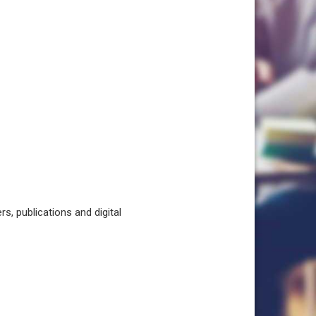
, publications and digital