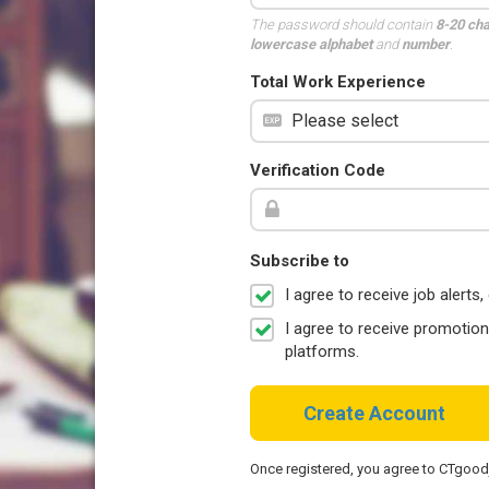
The password should contain
8-20 ch
lowercase alphabet
and
number
.
Total Work Experience
Verification Code
Subscribe to
I agree to receive job aler
I agree to receive promotio
platforms.
Create Account
Once registered, you agree to CTgoo