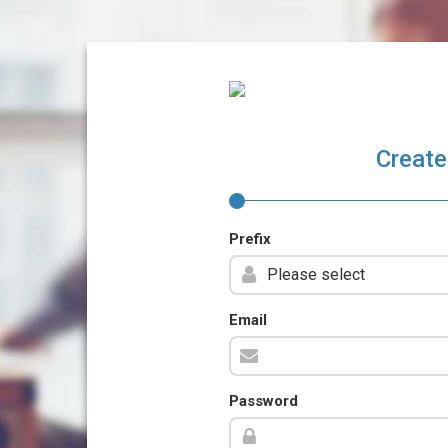
Create
Prefix
Email
Password