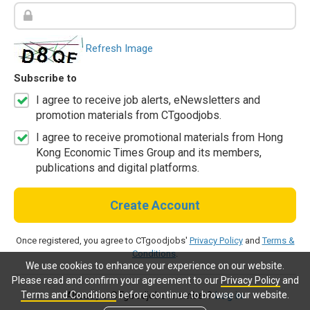
Refresh Image
Subscribe to
I agree to receive job alerts, eNewsletters and
promotion materials from CTgoodjobs.
I agree to receive promotional materials from Hong
Kong Economic Times Group and its members,
publications and digital platforms.
Create Account
Once registered, you agree to CTgoodjobs'
Privacy Policy
and
Terms &
Conditions
.
We use cookies to enhance your experience on our website.
Please read and confirm your agreement to our
Privacy Policy
and
Terms and Conditions
before continue to browse our website.
Already a CTgoodjobs member?
Log in.