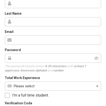
Last Name
Email
Password
The password should contain
8-20 characters
with
at least 1
uppercase
,
lowercase alphabet
and
number
.
Total Work Experience
I'm a full time student.
Verification Code