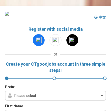
中文
Register with social media
or
Create your CTgoodjobs account in three simple
steps!
Prefix
First Name