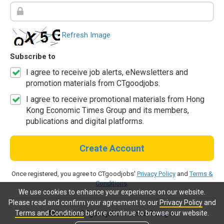
Refresh Image
Subscribe to
I agree to receive job alerts, eNewsletters and
promotion materials from CTgoodjobs.
I agree to receive promotional materials from Hong
Kong Economic Times Group and its members,
publications and digital platforms.
Create Account
Once registered, you agree to CTgoodjobs'
Privacy Policy
and
Terms &
Conditions
.
We use cookies to enhance your experience on our website.
Please read and confirm your agreement to our
Privacy Policy
and
Terms and Conditions
before continue to browse our website.
Already a CTgoodjobs member?
Log in.