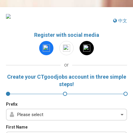
中文
Register with social media
or
Create your CTgoodjobs account in three simple
steps!
Prefix
First Name