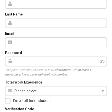
Last Name
Email
Password
The password should contain
8-20 characters
with
at least 1
uppercase
,
lowercase alphabet
and
number
.
Total Work Experience
I'm a full time student.
Verification Code